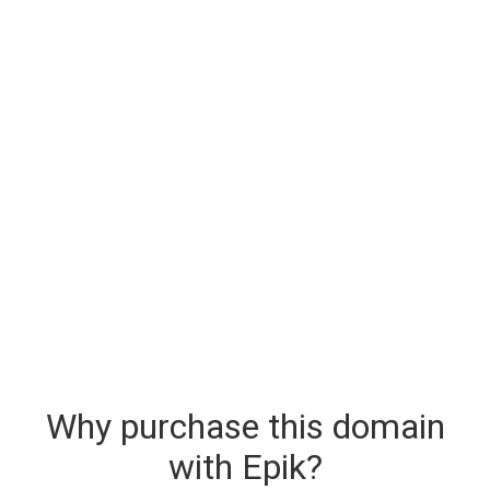
Why purchase this domain
with Epik?