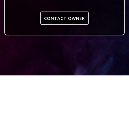
CONTACT OWNER