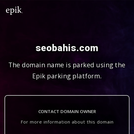
seobahis.com
The domain name is parked using the
Epik parking platform.
CONTACT DOMAIN OWNER
For more information about this domain