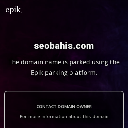
seobahis.com
The domain name is parked using the
Epik parking platform.
CONTACT DOMAIN OWNER
For more information about this domain