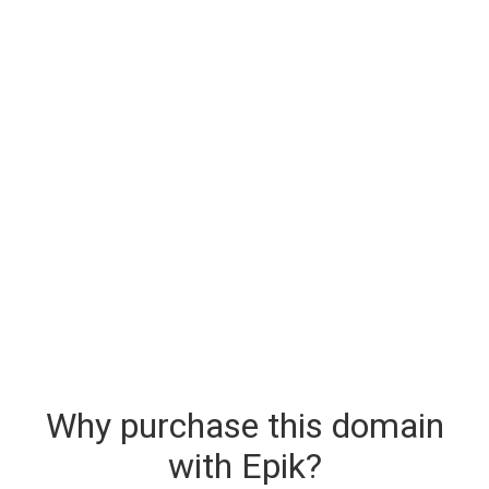
Why purchase this domain
with Epik?