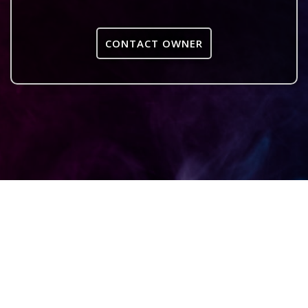
CONTACT OWNER